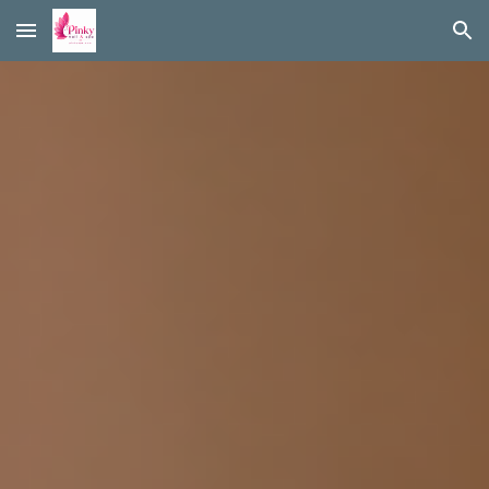
Skip to main content
Skip to navigation