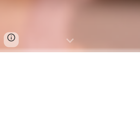
Thank you so much for
choosing and nominating us for
Best on Shoreline 2026. Once
again, it’s time to cast your vote
for us. We truly appreciate your
continued love, support, and
encouragement
Please
CLICK
HERE
to cast your vote.